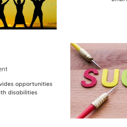
ent
vides opportunities
h disabilities