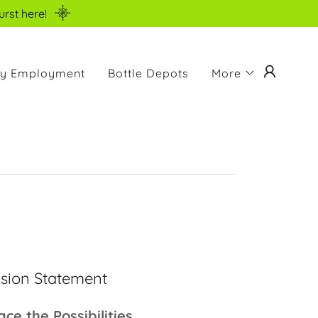
urst here!
ity Employment
Bottle Depots
More
ision Statement
ce the Possibilities