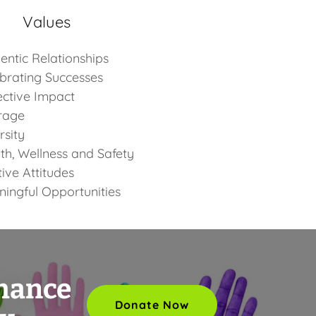
Values
entic Relationships
brating Successes
ective Impact
rage
rsity
th, Wellness and Safety
tive Attitudes
ingful Opportunities
nhance
Donate Now