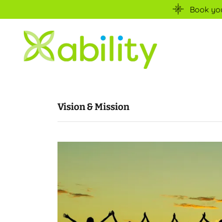
Book your
Vision & Mission