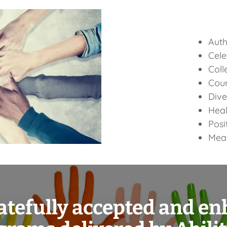
Auth
Cele
Coll
Cou
Dive
Heal
Posi
Mean
atefully accepted and e