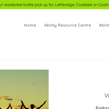
 residential bottle pick up for Lethbridge, Coaldale or Coalh
Home
Ability Resource Centre
Abil
V
Embra