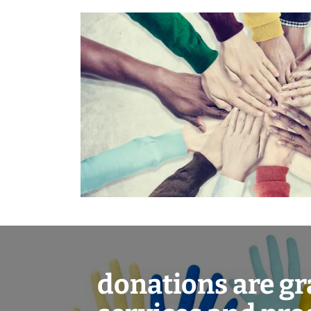
donations are gr