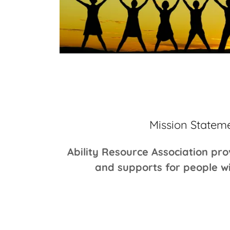
Mission Statem
Ability Resource Association pro
and supports for people wit